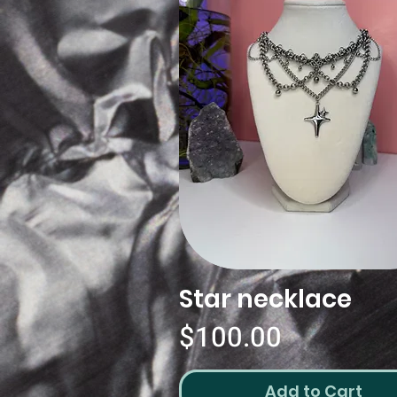
Star necklace
Quick View
Price
$100.00
Add to Cart