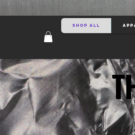
SHOP ALL
APP
T
T