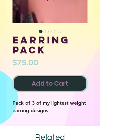
Earring
pack
Price
$75.00
Add to Cart
Pack of 3 of my lightest weight
earring designs
Related