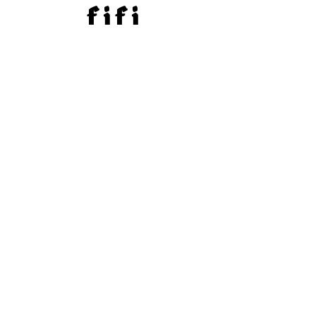
f i f i
SHIPPING & RETURNS
PAYMENT METHODS
@FIFI.CHAINS
SUBSCRIBE