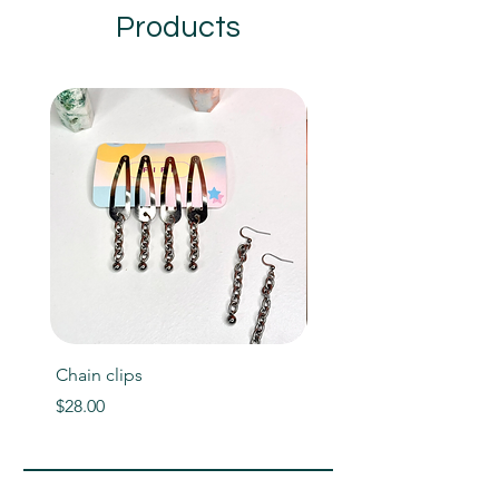
Products
Chain clips
Helios bracelet
Price
Price
$28.00
$60.00