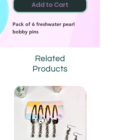
Add to Cart
Pack of 6 freshwater pearl
bobby pins
Related
Products