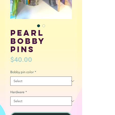
Pearl
bobby
pins
Price
$40.00
Bobby pin color
*
Hardware
*