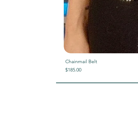
Chainmail Belt
Price
$185.00