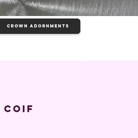
CROWN ADORNMENTS
 Coif
ice