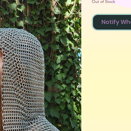
Out of Stock
Notify Wh