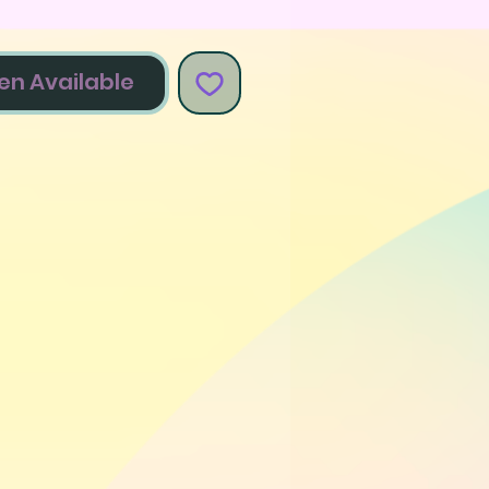
en Available