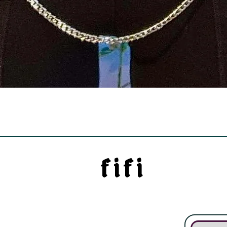
Quick View
f i f i