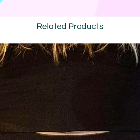
Related Products