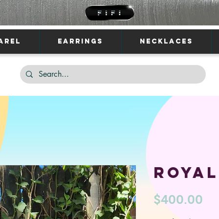
AREL
EARRINGS
NECKLACES
Royal
Pr
$400.00