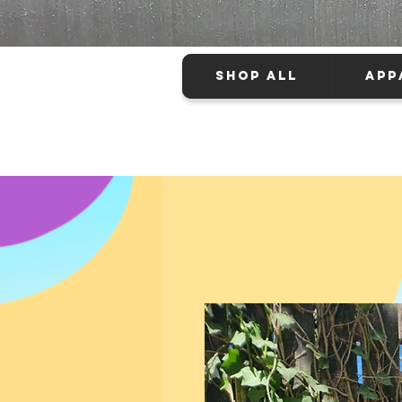
SHOP ALL
APP