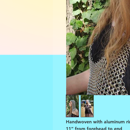
Handwoven with aluminum ri
11” from forehead to end