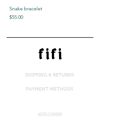
Snake bracelet
Price
$55.00
f i f i
SHIPPING & RETURNS
PAYMENT METHODS
@FIFI.CHAINS