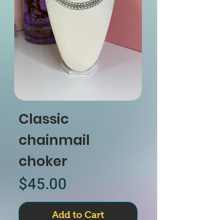
Classic
chainmail
choker
Price
$45.00
Add to Cart