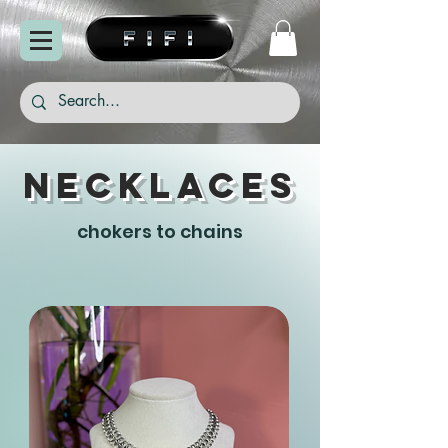
necklaces
chokers to chains