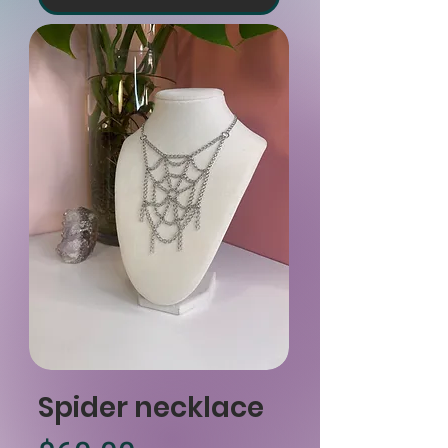
Spider necklace