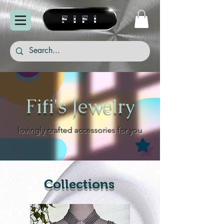
Fifi's Jewelry
lovingly crafted accessories for you
Collections