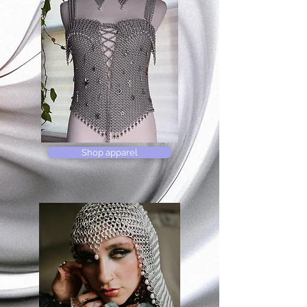
Shop apparel