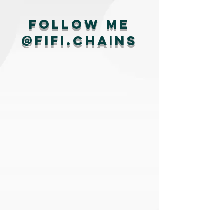
Follow me
@fifi.chains