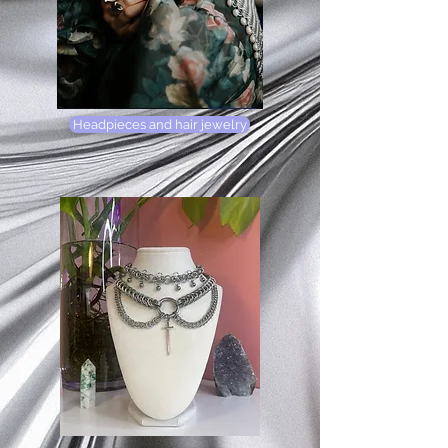
Headpieces and hair jewelry