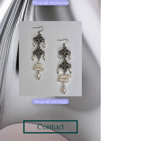
Shop all necklaces
Shop all earrings
Contact